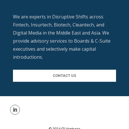
We are experts in Disruptive Shifts across
Fintech, Insurtech, Biotech, Cleantech, and
Digital Media in the Middle East and Asia. We
provide advisory services to Boards & C-Suite
executives and selectively make capital
introductions.
CONTACT US
© 2024 ITI Ventures