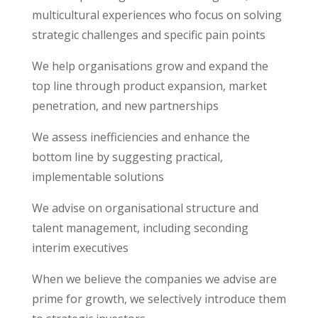
multicultural experiences who focus on solving
strategic challenges and specific pain points
We help organisations grow and expand the
top line through product expansion, market
penetration, and new partnerships
We assess inefficiencies and enhance the
bottom line by suggesting practical,
implementable solutions
We advise on organisational structure and
talent management, including seconding
interim executives
When we believe the
companies
we advise are
prime for growth, we selectively introduce them