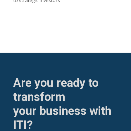
to strategic investors
Are you ready to
transform
your business with
ITI?