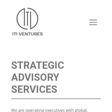
STRATEGIC
ADVISORY
SERVICES
We are operating executives with global,